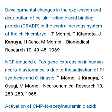
Developmental changes in the expression and
distribution of cellular retinoic acid binding
protein (CRABP) in the central nervous system
of the chick embryo
: T Momoi, T Kitamoto,
J
Kasuya
, H Seno, M Momoi : Biomedical
Research 10, 43-48, 1989
NGF-induced c-Fos gene-expression in human
neuro-blastoma cells due to the activation of PI
synthesis and C-kinase
: T Momoi,
J Kasuya
, K
Osugi, M Momoi: Neurochemical Research 13,
283-283, 1988
Activation of CMP-N-acetylneuraminic acid: