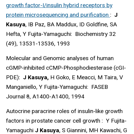
growth factor-I/insulin hybrid receptors by
protein microsequencing and purification
:
J
Kasuya
, IB Paz, BA Maddux, ID Goldfine, SA
Hefta, Y Fujita-Yamaguchi: Biochemistry 32
(49), 13531-13536, 1993
Molecular and Genomic analyses of human
cGMP-inhibited cCMP-Phosphodiesterase (cGI-
PDE):
J Kasuya,
H Goko, E Meacci, M Taira, V
Manganiello, Y Fujita-Yamaguchi: FASEB
Journal 8, A1400-A1400, 1994
Autocrine paracrine roles of insulin-like growth
factors in prostate cancer cell growth : Y Fujita-
Yamaguchi
J Kasuya
, S Giannini, MH Kawachi, G