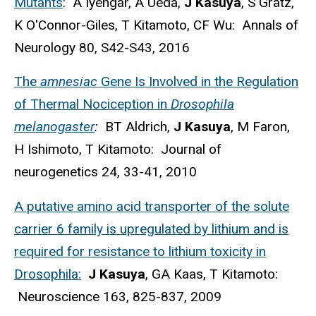
Mutants
: A Iyengar, A Ueda,
J Kasuya
, S Gratz,
K O'Connor-Giles, T Kitamoto, CF Wu: Annals of
Neurology 80, S42-S43, 2016
The
amnesiac
Gene Is Involved in the Regulation
of Thermal Nociception in
Drosophila
melanogaster
:
BT Aldrich,
J Kasuya
, M Faron,
H Ishimoto, T Kitamoto: Journal of
neurogenetics 24, 33-41, 2010
A putative amino acid transporter of the solute
carrier 6 family is upregulated by lithium and is
required for resistance to lithium toxicity in
Drosophila:
J Kasuya
, GA Kaas, T Kitamoto:
Neuroscience 163, 825-837, 2009