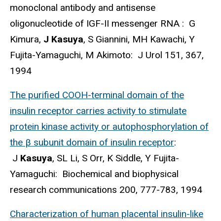
monoclonal antibody and antisense
oligonucleotide of IGF-II messenger RNA : G
Kimura,
J Kasuya
, S Giannini, MH Kawachi, Y
Fujita-Yamaguchi, M Akimoto: J Urol 151, 367,
1994
The purified COOH-terminal domain of the
insulin receptor carries activity to stimulate
protein kinase activity or autophosphorylation of
the β subunit domain of insulin receptor
:
J
Kasuya
, SL Li, S Orr, K Siddle, Y Fujita-
Yamaguchi: Biochemical and biophysical
research communications 200, 777-783, 1994
Characterization of human placental insulin-like