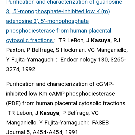
Purification and characterization of guanosine
3', 5'-monophosphate-inhibited low K (m)
adenosine 3', 5'-monophosphate
phosphodiesterase from human placental
cytosolic fractions
: TR LeBon,
J Kasuya
, RJ
Paxton, P Belfrage, S Hockman, VC Manganiello,
Y Fujita-Yamaguchi : Endocrinology 130, 3265-
3274, 1992
Purification and characterization of cGMP-
inhibited low Km cAMP phosphodiesterase
(PDE) from human placental cytosolic fractions:
TR Lebon,
J Kasuya
, P Belfrage, VC
Manganiello, Y Fujita-Yamaguchi: FASEB
Journal 5, A454-A454, 1991