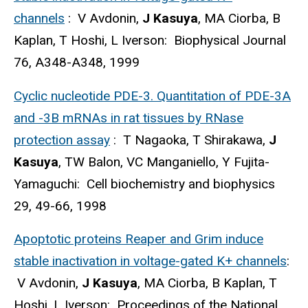
channels
: V Avdonin,
J Kasuya
, MA Ciorba, B
Kaplan, T Hoshi, L Iverson: Biophysical Journal
76, A348-A348, 1999
Cyclic nucleotide PDE-3. Quantitation of PDE-3A
and -3B mRNAs in rat tissues by RNase
protection assay
: T Nagaoka, T Shirakawa,
J
Kasuya
, TW Balon, VC Manganiello, Y Fujita-
Yamaguchi: Cell biochemistry and biophysics
29, 49-66, 1998
Apoptotic proteins Reaper and Grim induce
stable inactivation in voltage-gated K+ channels
:
V Avdonin,
J Kasuya
, MA Ciorba, B Kaplan, T
Hoshi, L Iverson: Proceedings of the National