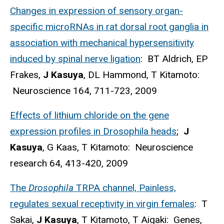
Changes in expression of sensory organ-
specific microRNAs in rat dorsal root ganglia in
association with mechanical hypersensitivity
induced by spinal nerve ligation
: BT Aldrich, EP
Frakes,
J Kasuya
, DL Hammond, T Kitamoto:
Neuroscience 164, 711-723, 2009
Effects of lithium chloride on the gene
expression profiles in Drosophila heads
;
J
Kasuya
, G Kaas, T Kitamoto: Neuroscience
research 64, 413-420, 2009
The
Drosophila
TRPA channel, Painless,
regulates sexual receptivity in virgin females
: T
Sakai,
J Kasuya
, T Kitamoto, T Aigaki: Genes,