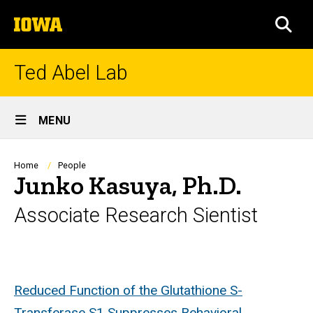
Skip
The
to
SEA
University
main
of
content
Iowa
Ted Abel Lab
Site
MENU
Main
Navigation
Breadcrumb
Home
People
Junko Kasuya, Ph.D.
Associate Research Sientist
Biography
Reduced Function of the Glutathione S-
Transferase S1 Suppresses Behavioral