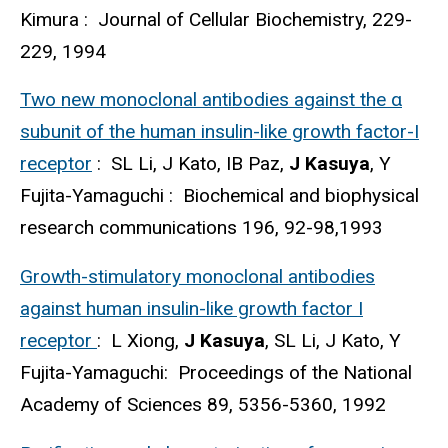
Kimura : Journal of Cellular Biochemistry, 229-
229, 1994
Two new monoclonal antibodies against the α
subunit of the human insulin-like growth factor-I
receptor
: SL Li, J Kato, IB Paz,
J Kasuya
, Y
Fujita-Yamaguchi : Biochemical and biophysical
research communications 196, 92-98,1993
Growth-stimulatory monoclonal antibodies
against human insulin-like growth factor I
receptor
: L Xiong,
J Kasuya
, SL Li, J Kato, Y
Fujita-Yamaguchi: Proceedings of the National
Academy of Sciences 89, 5356-5360, 1992