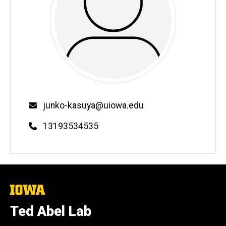
Email
junko-kasuya@uiowa.edu
Phone
13193534535
The
University
of
Ted Abel Lab
Iowa