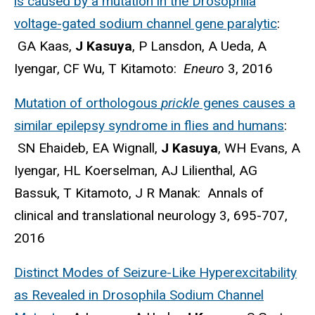
is caused by a mutation in the Drosophila
voltage-gated sodium channel gene paralytic
:
GA Kaas,
J Kasuya
, P Lansdon, A Ueda, A
Iyengar, CF Wu, T Kitamoto:
Eneuro
3, 2016
Mutation of orthologous
prickle
genes causes a
similar epilepsy syndrome in flies and humans
:
SN Ehaideb, EA Wignall,
J Kasuya
, WH Evans, A
Iyengar, HL Koerselman, AJ Lilienthal, AG
Bassuk, T Kitamoto, J R Manak: Annals of
clinical and translational neurology 3, 695-707,
2016
Distinct Modes of Seizure-Like Hyperexcitability
as Revealed in Drosophila Sodium Channel