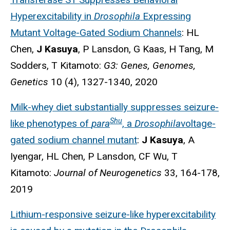
Hyperexcitability in
Drosophila
Expressing
Mutant Voltage-Gated Sodium Channels
: HL
Chen,
J Kasuya
, P Lansdon, G Kaas, H Tang, M
Sodders, T Kitamoto:
G3: Genes, Genomes,
Genetics
10 (4), 1327-1340, 2020
Milk-whey diet substantially suppresses seizure-
Shu
like phenotypes of
para
, a
Drosophila
voltage-
gated sodium channel mutant
:
J Kasuya
, A
Iyengar, HL Chen, P Lansdon, CF Wu, T
Kitamoto:
Journal of Neurogenetics
33, 164-178,
2019
Lithium-responsive seizure-like hyperexcitability