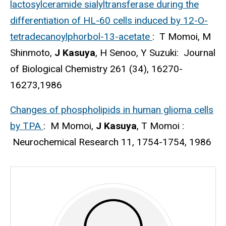
lactosylceramide sialyltransferase during the
differentiation of HL-60 cells induced by 12-O-
tetradecanoylphorbol-13-acetate
: T Momoi, M
Shinmoto,
J Kasuya
, H Senoo, Y Suzuki: Journal
of Biological Chemistry 261 (34), 16270-
16273,1986
Changes of phospholipids in human glioma cells
by TPA
: M Momoi,
J Kasuya
, T Momoi :
Neurochemical Research 11, 1754-1754, 1986