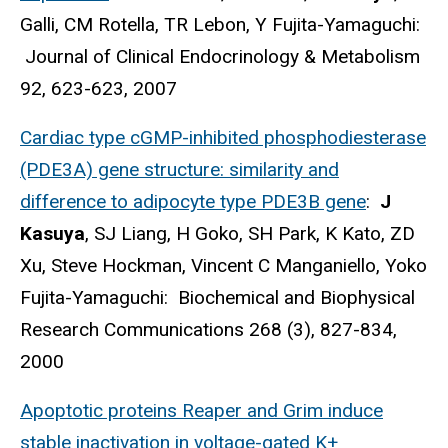
Galli, CM Rotella, TR Lebon, Y Fujita-Yamaguchi:
Journal of Clinical Endocrinology & Metabolism
92, 623-623, 2007
Cardiac type cGMP-inhibited phosphodiesterase
(PDE3A) gene structure: similarity and
difference to adipocyte type PDE3B gene
:
J
Kasuya
, SJ Liang, H Goko, SH Park, K Kato, ZD
Xu, Steve Hockman, Vincent C Manganiello, Yoko
Fujita-Yamaguchi: Biochemical and Biophysical
Research Communications 268 (3), 827-834,
2000
Apoptotic proteins Reaper and Grim induce
stable inactivation in voltage-gated K+