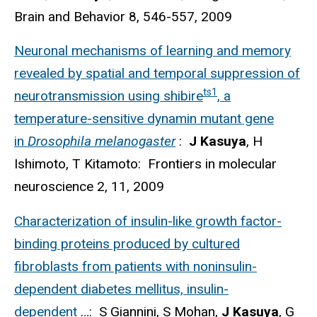
Brain and Behavior 8, 546-557, 2009
Neuronal mechanisms of learning and memory
revealed by spatial and temporal suppression of
ts1
neurotransmission using shibire
, a
temperature-sensitive dynamin mutant gene
in
Drosophila melanogaster
:
J Kasuya
, H
Ishimoto, T Kitamoto: Frontiers in molecular
neuroscience 2, 11, 2009
Characterization of insulin-like growth factor-
binding proteins produced by cultured
fibroblasts from patients with noninsulin-
dependent diabetes mellitus, insulin-
dependent
…: S Giannini, S Mohan,
J Kasuya
, G