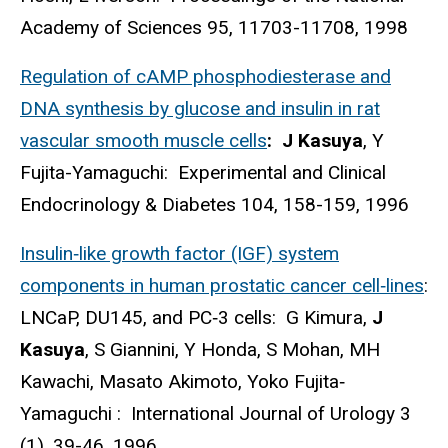
Academy of Sciences 95, 11703-11708, 1998
Regulation of cAMP phosphodiesterase and
DNA synthesis by glucose and insulin in rat
vascular smooth muscle cells
: J Kasuya
, Y
Fujita-Yamaguchi: Experimental and Clinical
Endocrinology & Diabetes 104, 158-159, 1996
Insulin‐like growth factor (IGF) system
components in human prostatic cancer cell‐lines
:
LNCaP, DU145, and PC‐3 cells: G Kimura,
J
Kasuya
, S Giannini, Y Honda, S Mohan, MH
Kawachi, Masato Akimoto, Yoko Fujita‐
Yamaguchi : International Journal of Urology 3
(1), 39-46, 1996