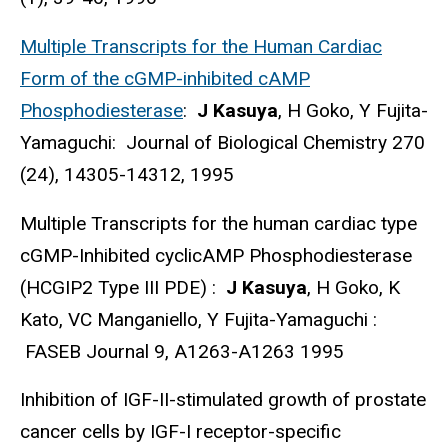
Multiple Transcripts for the Human Cardiac
Form of the cGMP-inhibited cAMP
Phosphodiesterase
:
J Kasuya
, H Goko, Y Fujita-
Yamaguchi: Journal of Biological Chemistry 270
(24), 14305-14312, 1995
Multiple Transcripts for the human cardiac type
cGMP-Inhibited cyclicAMP Phosphodiesterase
(HCGIP2 Type III PDE) :
J Kasuya
, H Goko, K
Kato, VC Manganiello, Y Fujita-Yamaguchi :
FASEB Journal 9, A1263-A1263 1995
Inhibition of IGF-II-stimulated growth of prostate
cancer cells by IGF-I receptor-specific