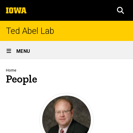
Skip
The
to
SEA
University
main
of
content
Iowa
Ted Abel Lab
Site
MENU
Main
Navigation
Breadcrumb
Home
People