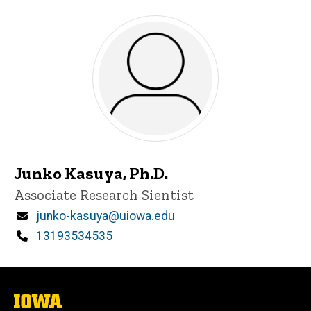
Junko Kasuya, Ph.D.
Title/Position
Associate Research Sientist
Email
junko-kasuya@uiowa.edu
Phone
13193534535
The