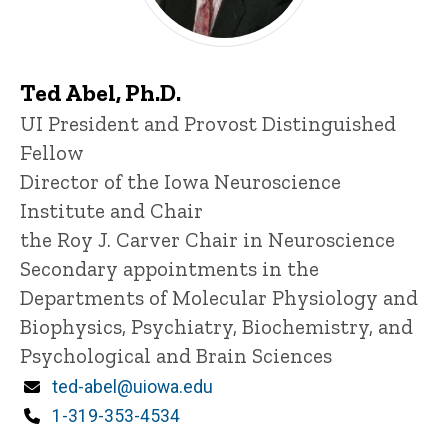
Ted Abel, Ph.D.
Title/Position
UI President and Provost Distinguished
Fellow
Director of the Iowa Neuroscience
Institute and Chair
the Roy J. Carver Chair in Neuroscience
Secondary appointments in the
Departments of Molecular Physiology and
Biophysics, Psychiatry, Biochemistry, and
Psychological and Brain Sciences
Email
ted-abel@uiowa.edu
Phone
1-319-353-4534