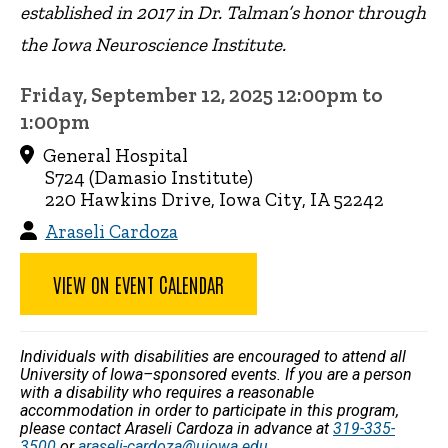
established in 2017 in Dr. Talman’s honor through
the Iowa Neuroscience Institute.
Friday, September 12, 2025 12:00pm to
1:00pm
General Hospital
S724 (Damasio Institute)
220 Hawkins Drive, Iowa City, IA 52242
Araseli Cardoza
VIEW ON EVENT CALENDAR
Individuals with disabilities are encouraged to attend all
University of Iowa–sponsored events. If you are a person
with a disability who requires a reasonable
accommodation in order to participate in this program,
please contact Araseli Cardoza in advance at
319-335-
3500
or
araseli-cardoza@uiowa.edu
.