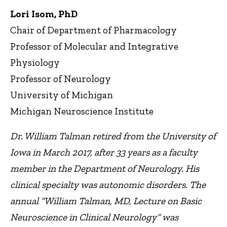
Lori Isom, PhD
Chair of Department of Pharmacology
Professor of Molecular and Integrative
Physiology
Professor of Neurology
University of Michigan
Michigan Neuroscience Institute
Dr. William Talman retired from the University of
Iowa in March 2017, after 33 years as a faculty
member in the Department of Neurology. His
clinical specialty was autonomic disorders. The
annual “William Talman, MD, Lecture on Basic
Neuroscience in Clinical Neurology” was