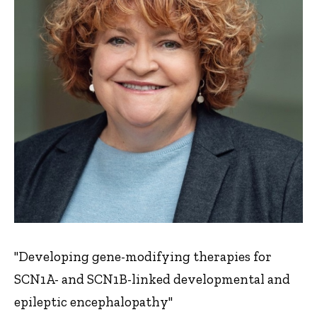
"Developing gene-modifying therapies for
SCN1A- and SCN1B-linked developmental and
epileptic encephalopathy"