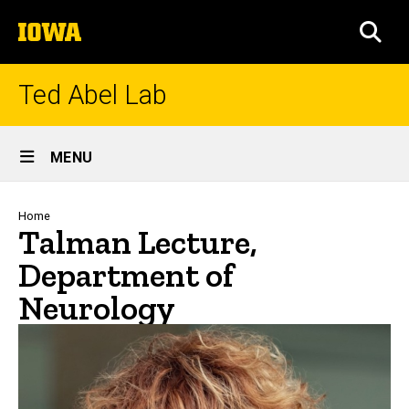
Skip
The
to
SEA
University
main
of
content
Iowa
Ted Abel Lab
Site
MENU
Main
Navigation
Breadcrumb
Home
Talman Lecture,
Department of
Neurology